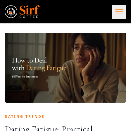
DATING TRENDS
Dating Fatigue: Practical