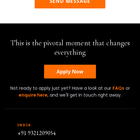
SEND MESSAGE
This is the pivotal moment that changes
everything
Apply Now
Not ready to apply just yet? Have a look at our
FAQs
or
enquire here
, and we'll get in touch right away.
INDIA
+91 9321209054