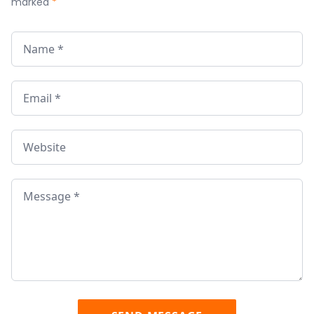
marked
*