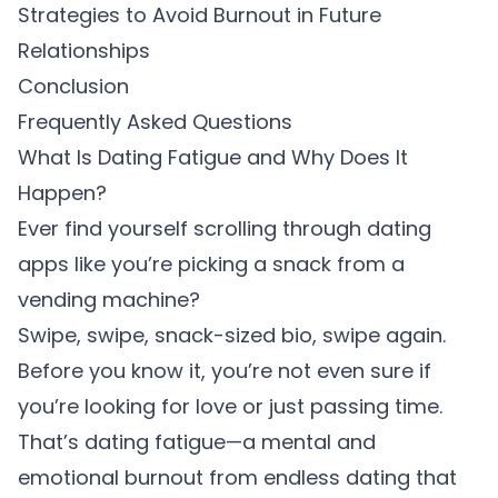
Strategies to Avoid Burnout in Future
Relationships
Conclusion
Frequently Asked Questions
What Is Dating Fatigue and Why Does It
Happen?
Ever find yourself scrolling through dating
apps like you’re picking a snack from a
vending machine?
Swipe, swipe, snack-sized bio, swipe again.
Before you know it, you’re not even sure if
you’re looking for love or just passing time.
That’s dating fatigue—a mental and
emotional burnout from endless dating that