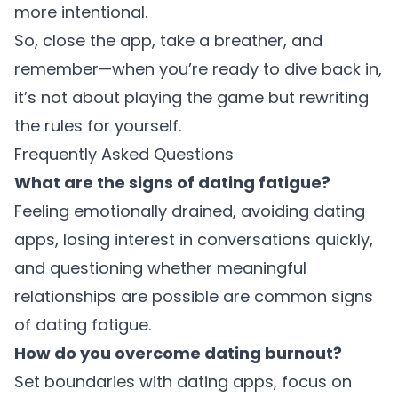
more intentional.
So, close the app, take a breather, and
remember—when you’re ready to dive back in,
it’s not about playing the game but rewriting
the rules for yourself.
Frequently Asked Questions
What are the signs of dating fatigue?
Feeling emotionally drained, avoiding dating
apps, losing interest in conversations quickly,
and questioning whether meaningful
relationships are possible are common signs
of dating fatigue.
How do you overcome dating burnout?
Set boundaries with dating apps, focus on