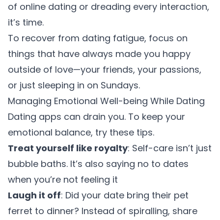
of online dating or dreading every interaction,
it’s time.
To recover from dating fatigue, focus on
things that have always made you happy
outside of love—your friends, your passions,
or just sleeping in on Sundays.
Managing Emotional Well-being While Dating
Dating apps can drain you. To keep your
emotional balance, try these tips.
Treat yourself like royalty
: Self-care isn’t just
bubble baths. It’s also saying no to dates
when you’re not feeling it
Laugh it off
: Did your date bring their pet
ferret to dinner? Instead of spiralling, share