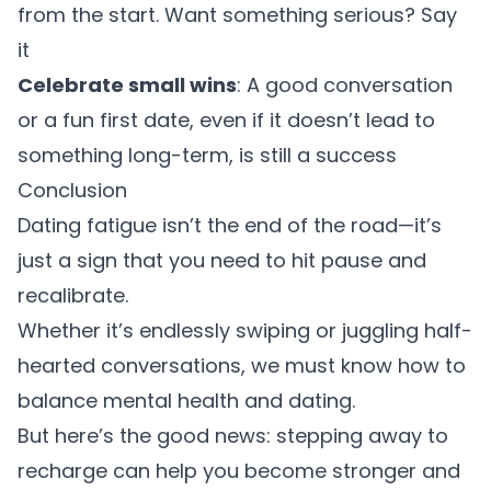
from the start. Want something serious? Say
it
Celebrate small wins
: A good conversation
or a fun first date, even if it doesn’t lead to
something long-term, is still a success
Conclusion
Dating fatigue isn’t the end of the road—it’s
just a sign that you need to hit pause and
recalibrate.
Whether it’s endlessly swiping or juggling half-
hearted conversations, we must know how to
balance mental health and dating.
But here’s the good news: stepping away to
recharge can help you become stronger and