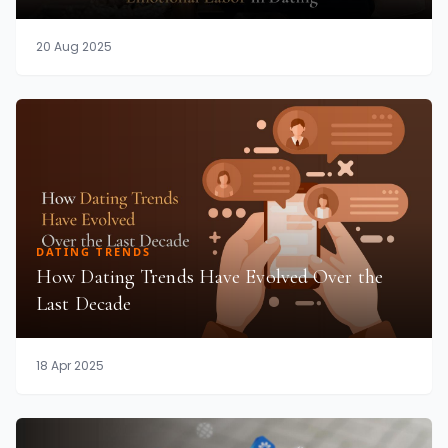
20 Aug 2025
DATING TRENDS
How Dating Trends Have Evolved Over the
Last Decade
18 Apr 2025