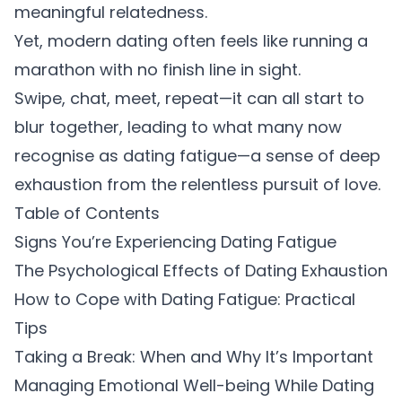
meaningful relatedness.
Yet, modern dating often feels like running a
marathon with no finish line in sight.
Swipe, chat, meet, repeat—it can all start to
blur together, leading to what many now
recognise as dating fatigue—a sense of deep
exhaustion from the relentless pursuit of love.
Table of Contents
Signs You’re Experiencing Dating Fatigue
The Psychological Effects of Dating Exhaustion
How to Cope with Dating Fatigue: Practical
Tips
Taking a Break: When and Why It’s Important
Managing Emotional Well-being While Dating