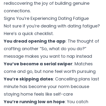
rediscovering the joy of building genuine
connections.
Signs You’re Experiencing Dating Fatigue
Not sure if you’re dealing with dating fatigue?
Here’s a quick checklist.
You dread opening the app
: The thought of
crafting another “So, what do you do?”
message makes you want to nap instead
You’ve become a serial swiper
: Matches
come and go, but none feel worth pursuing
You’re skipping dates
: Cancelling plans last
minute has become your norm because
staying home feels like self-care
You’re running low on hope
: You catch