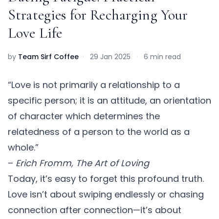
Strategies for Recharging Your
Love Life
by
Team Sirf Coffee
·
29 Jan 2025
·
6 min read
“Love is not primarily a relationship to a
specific person; it is an attitude, an orientation
of character which determines the
relatedness of a person to the world as a
whole.”
–
Erich Fromm, The Art of Loving
Today, it’s easy to forget this profound truth.
Love isn’t about swiping endlessly or chasing
connection after connection—it’s about