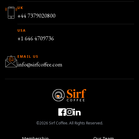
UK
+44 7379020800
USA
+1 646 4709736
EMAIL US
info@sirfcoffee.com
©2026 Sirf Coffee. All Rights Reserved.
Membership
Our Team