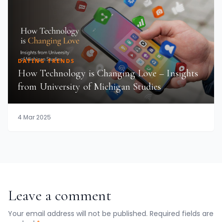
DATING TRENDS
How Technology is Changing Love – Insights
from University of Michigan Studies
4 Mar 2025
Leave a comment
Your email address will not be published. Required fields are