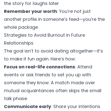
the story for laughs later
Remember your worth
: You’re not just
another profile in someone’s feed—you’re the
whole package
Strategies to Avoid Burnout in Future
Relationships
The goal isn’t to avoid dating altogether—it’s
to make it fun again. Here’s how:
Focus on real-life connections
: Attend
events or ask friends to set you up with
someone they know. A match made over
mutual acquaintances often skips the small
talk phase
Communicate early
: Share your intentions