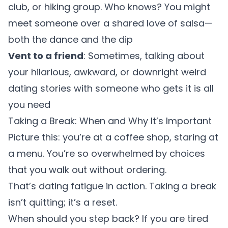
club, or hiking group. Who knows? You might
meet someone over a shared love of salsa—
both the dance and the dip
Vent to a friend
: Sometimes, talking about
your hilarious, awkward, or downright weird
dating stories with someone who gets it is all
you need
Taking a Break: When and Why It’s Important
Picture this: you’re at a coffee shop, staring at
a menu. You’re so overwhelmed by choices
that you walk out without ordering.
That’s dating fatigue in action. Taking a break
isn’t quitting; it’s a reset.
When should you step back? If you are tired