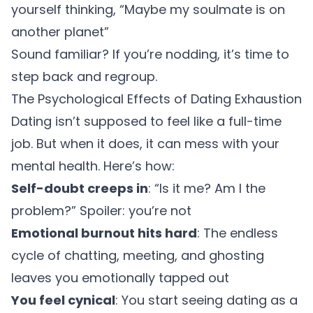
yourself thinking, “Maybe my soulmate is on
another planet”
Sound familiar? If you’re nodding, it’s time to
step back and regroup.
The Psychological Effects of Dating Exhaustion
Dating isn’t supposed to feel like a full-time
job. But when it does, it can mess with your
mental health. Here’s how:
Self-doubt creeps in
: “Is it me? Am I the
problem?” Spoiler: you’re not
Emotional burnout hits hard
: The endless
cycle of chatting, meeting, and ghosting
leaves you emotionally tapped out
You feel cynical
: You start seeing dating as a