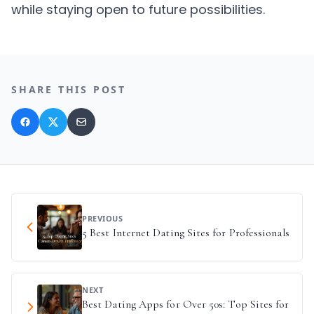
while staying open to future possibilities.
SHARE THIS POST
PREVIOUS
5 Best Internet Dating Sites for Professionals
NEXT
Best Dating Apps for Over 50s: Top Sites for