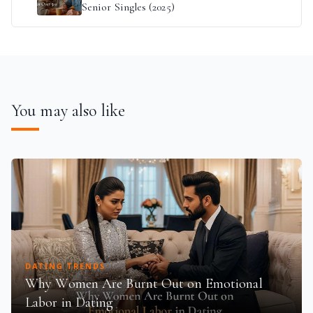
Senior Singles (2025)
You may also like
DATING TRENDS
Why Women Are Burnt Out on Emotional
Labor in Dating