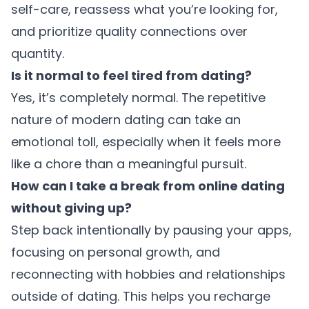
self-care, reassess what you’re looking for,
and prioritize quality connections over
quantity.
Is it normal to feel tired from dating?
Yes, it’s completely normal. The repetitive
nature of modern dating can take an
emotional toll, especially when it feels more
like a chore than a meaningful pursuit.
How can I take a break from online dating
without giving up?
Step back intentionally by pausing your apps,
focusing on personal growth, and
reconnecting with hobbies and relationships
outside of dating. This helps you recharge