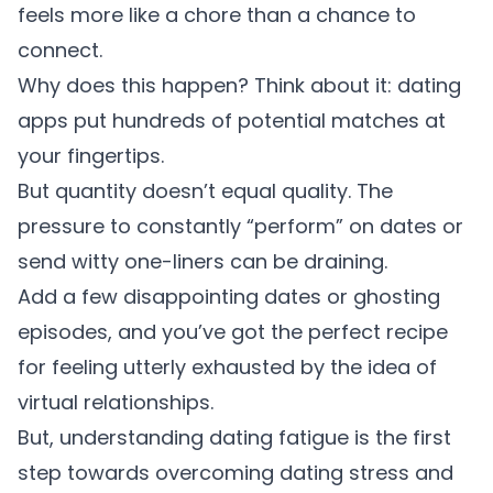
feels more like a chore than a chance to
connect.
Why does this happen? Think about it: dating
apps put hundreds of potential matches at
your fingertips.
But quantity doesn’t equal quality. The
pressure to constantly “perform” on dates or
send witty one-liners can be draining.
Add a few disappointing dates or ghosting
episodes, and you’ve got the perfect recipe
for feeling utterly exhausted by the idea of
virtual relationships.
But, understanding dating fatigue is the first
step towards overcoming dating stress and