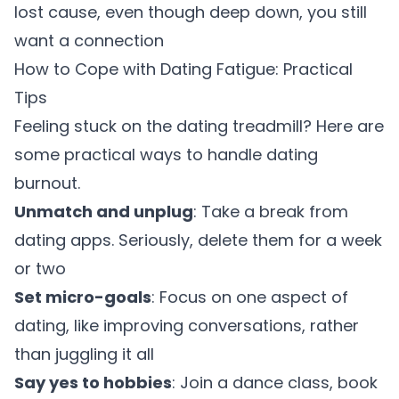
lost cause, even though deep down, you still
want a connection
How to Cope with Dating Fatigue: Practical
Tips
Feeling stuck on the dating treadmill? Here are
some practical ways to handle dating
burnout.
Unmatch and unplug
: Take a break from
dating apps. Seriously, delete them for a week
or two
Set micro-goals
: Focus on one aspect of
dating, like improving conversations, rather
than juggling it all
Say yes to hobbies
: Join a dance class, book