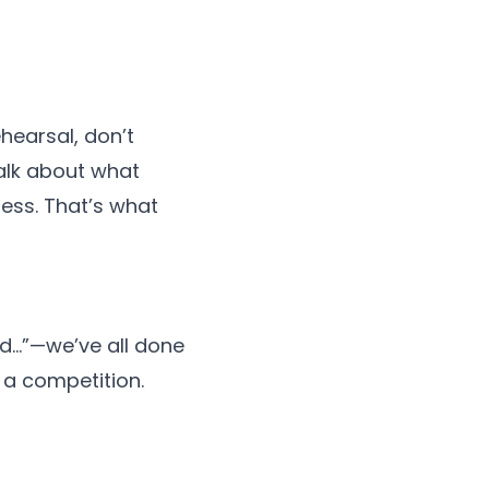
hearsal, don’t
alk about what
ness. That’s what
d…”—we’ve all done
t a competition.