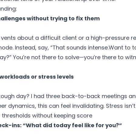
anding:
allenges without trying to fix them
ents about a difficult client or a high-pressure re
mode. Instead, say, “That sounds intense.
Want to t
ay?” You’re not there to solve—you’re there to wit
orkloads or stress levels
tough day? I had three back-to-back meetings an
eer dynamics, this can feel invalidating. Stress isn’
 thresholds without keeping score
ck-ins: “What did today feel like for you?”