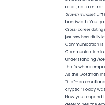
reset, not a mirror 
Diff
Growth mindset:
bandwidth. You gro
Cross-career dating i
just how beautifully 
Communication Is 
Communication in c
understanding
ho
that’s where empa
As the
Gottman Ins
“bid”—an emotional 
cryptic “Today was a
How you respond to
determines the emo