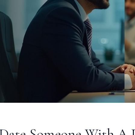
Date Someone With A D