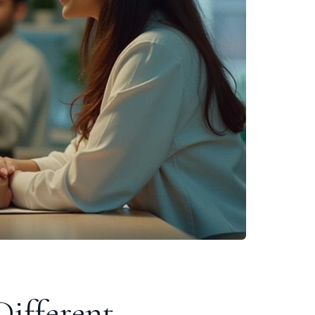
ifferent