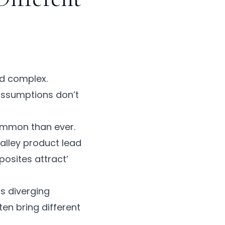
nd complex.
 assumptions don’t
common than ever.
Valley product lead
osites attract’
ss diverging
ten bring different
.