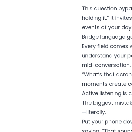
This question bypa
holding it.” It invit
events of your day.
Bridge language g
Every field comes 
understand your pa
mid-conversation,
“What’s that acro
moments create co
Active listening is c
The biggest mistake
—literally.
Put your phone do
saying, “That sound