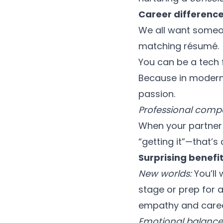
Career difference
We all want someon
matching résumé.
You can be a tech 
Because in modern 
passion.
Professional compat
When your partner 
“getting it”—that’s
Surprising benefi
New worlds:
You’ll
stage or prep for a
empathy and caree
Emotional balance