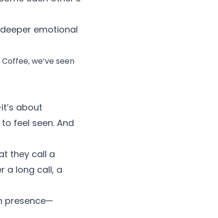
a deeper emotional
f Coffee, we’ve seen
it’s about
o feel seen. And
at they call a
 a long call, a
th presence—