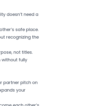
ity doesn’t need a
other’s safe place.
out recognizing the
ose, not titles.
without fully
r partner pitch on
 expands your
become each other’s