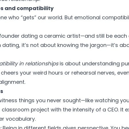
s and compatibility
e who “gets” our world. But emotional compatibil
founder dating a ceramic artist—and still be each 
dating, it’s not about knowing the jargon—it’s ab
ibility in relationships
is about understanding purp
cheers your weird hours or rehearsal nerves, even 
 alignment.
ts
 witness things you never sought—like watching you
 classroom project with the intensity of a CEO. It
r vocabulary.
:
Being in different fields gives perspective. You 