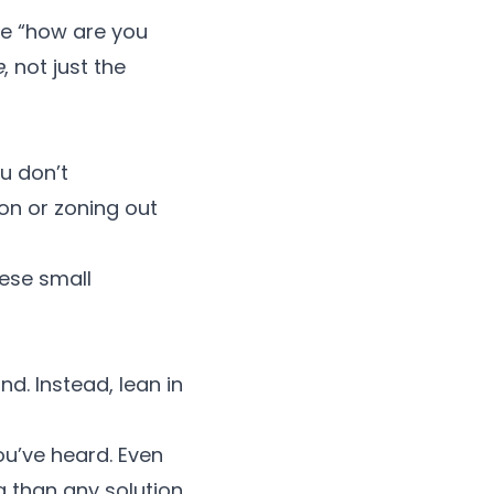
he “how are you
e
, not just the
u don’t
on or zoning out
ese small
d. Instead, lean in
u’ve heard. Even
g than any solution.