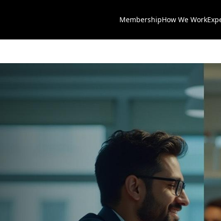
Membership
How We Work
Exp