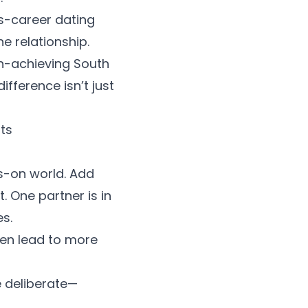
s-career dating
 relationship.
igh-achieving South
fference isn’t just
ts
s-on world. Add
 One partner is in
es.
ten lead to more
e deliberate—