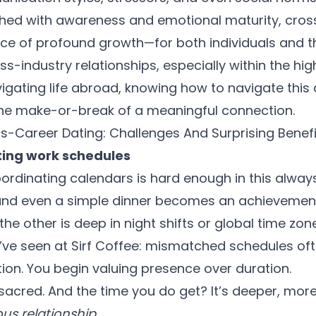
hed with awareness and emotional maturity, cros
 of profound growth—for both individuals and the
oss-industry relationships, especially within the h
gating life abroad, knowing how to navigate this di
the make-or-break of a meaningful connection.
ss-Career Dating: Challenges And Surprising Benefi
ting work schedules
ordinating calendars is hard enough in this alway
and even a simple dinner becomes an achievement.
e other is deep in night shifts or global time zon
’ve seen at Sirf Coffee: mismatched schedules of
tion. You begin valuing presence over duration.
acred. And the time you do get? It’s deeper, mor
us relationship
.