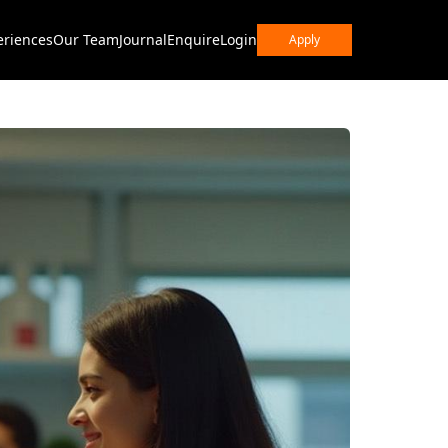
eriences
Our Team
Journal
Enquire
Login
Apply