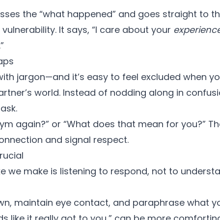
sses the “what happened” and goes straight to t
es vulnerability. It says, “I care about your
experienc
”
aps
with jargon—and it’s easy to feel excluded when yo
rtner’s world. Instead of nodding along in confusi
 ask.
nym again?” or “What does that mean for you?” Th
nnection and signal respect.
rucial
 we make is listening to respond, not to understan
wn, maintain eye contact, and paraphrase what yo
s like it really got to you,” can be more comfortin