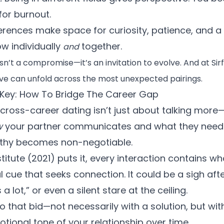
for burnout.
erences make space for curiosity, patience, and 
w individually
together.
and
sn’t a compromise—it’s an invitation to evolve. And at Sir
love can unfold across the most unexpected pairings.
Key: How To Bridge The Career Gap
ross-career dating isn’t just about talking more—
w
your partner communicates and what they need t
thy becomes non-negotiable.
titute (2021)
puts it, every interaction contains wh
cue that seeks connection. It could be a sigh after
 lot,” or even a silent stare at the ceiling.
 that bid—not necessarily with a solution, but wi
tional tone of your relationship over time.