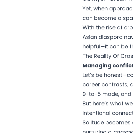
Yet, when approac
can become a space
With the rise of cr
Asian diaspora navi
helpful—it can be 
The Reality Of Cro
Managing conflic
Let’s be honest—co
career contrasts, 
9-to-5 mode, and th
But here’s what we
intentional connec
Solitude becomes s
nurturing a
conscio