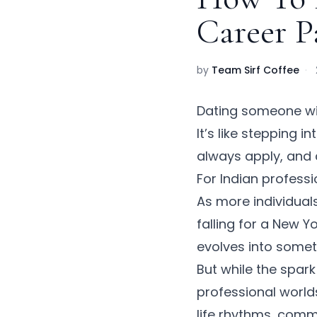
Career P
by
Team Sirf Coffee
·
Dating someone wit
It’s like stepping
always apply, and 
For Indian profess
As more individuals
falling for a New 
evolves into somet
But while the spar
professional worlds
life rhythms, comm