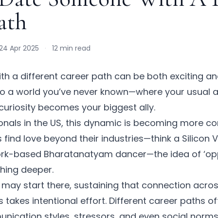
ath
24 Apr 2025
·
12 min read
h a different career path can be both exciting a
 into a world you’ve never known—where your usual
curiosity becomes your biggest ally.
ionals in the US, this dynamic is becoming more 
 find love beyond their industries—think a Silicon 
York-based Bharatanatyam dancer—the idea of ‘opp
hing deeper.
k may start there, sustaining that connection acro
 takes intentional effort. Different career paths of
unication styles, stressors, and even social norms