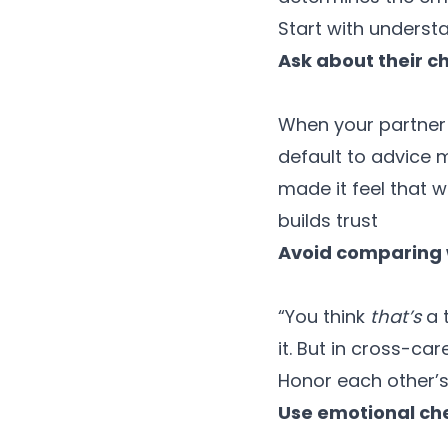
Start with underst
Ask about their ch
When your partner v
default to advice 
made it feel that w
builds trust
Avoid comparing w
“You think
that’s
a 
it. But in cross-car
Honor each other’s
Use emotional che