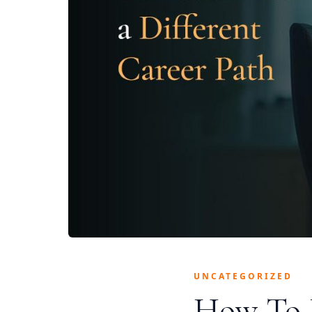
UNCATEGORIZED
How To 