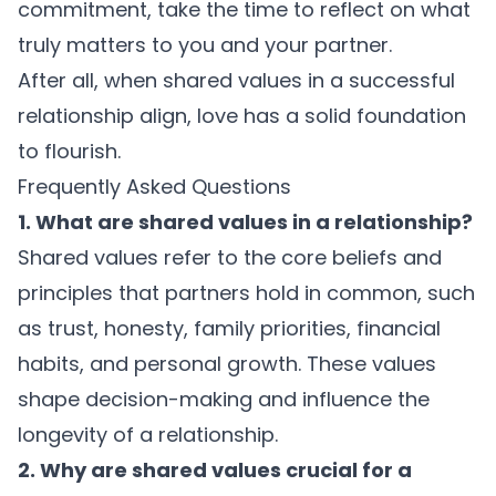
commitment, take the time to reflect on what
truly matters to you and your partner.
After all, when
shared values in a successful
relationship
align, love has a solid foundation
to flourish.
Frequently Asked Questions
1. What are shared values in a relationship?
Shared values refer to the core beliefs and
principles that partners hold in common, such
as trust, honesty, family priorities, financial
habits, and personal growth. These values
shape decision-making and influence the
longevity of a relationship.
2. Why are shared values crucial for a