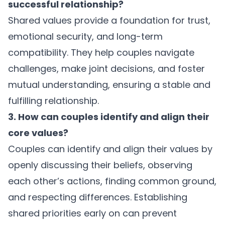
successful relationship?
Shared values provide a foundation for trust,
emotional security, and long-term
compatibility. They help couples navigate
challenges, make joint decisions, and foster
mutual understanding, ensuring a stable and
fulfilling relationship.
3. How can couples identify and align their
core values?
Couples can identify and align their values by
openly discussing their beliefs, observing
each other’s actions, finding common ground,
and respecting differences. Establishing
shared priorities early on can prevent