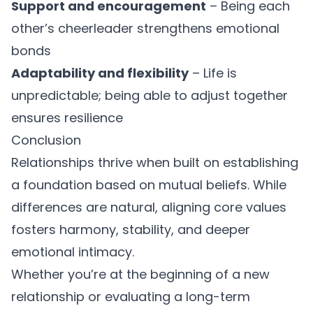
Support and encouragement
– Being each
other’s cheerleader strengthens emotional
bonds
Adaptability and flexibility
– Life is
unpredictable; being able to adjust together
ensures resilience
Conclusion
Relationships thrive when built on
establishing
a foundation based on mutual beliefs
. While
differences are natural, aligning core values
fosters harmony, stability, and deeper
emotional intimacy.
Whether you’re at the beginning of a new
relationship or evaluating a long-term