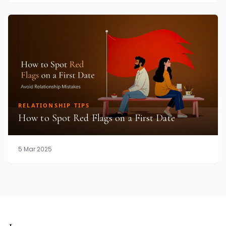
RELATIONSHIP TIPS
How to Spot Red Flags on a First Date
5 Mar 2025