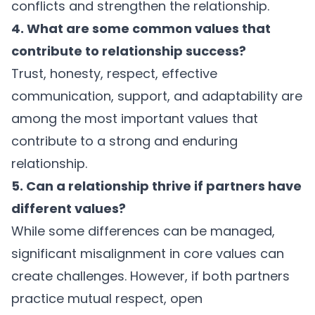
conflicts and strengthen the relationship.
4. What are some common values that
contribute to relationship success?
Trust, honesty, respect, effective
communication, support, and adaptability are
among the most important values that
contribute to a strong and enduring
relationship.
5. Can a relationship thrive if partners have
different values?
While some differences can be managed,
significant misalignment in core values can
create challenges. However, if both partners
practice mutual respect, open