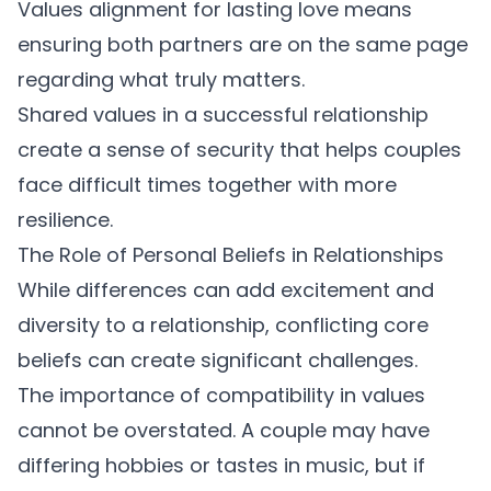
Values alignment for lasting love
means
ensuring both partners are on the same page
regarding what truly matters.
Shared values in a successful relationship
create a sense of security that helps couples
face difficult times together with more
resilience.
The Role of Personal Beliefs in Relationships
While differences can add excitement and
diversity to a relationship, conflicting core
beliefs can create significant challenges.
The
importance of compatibility in values
cannot be overstated. A couple may have
differing hobbies or tastes in music, but if