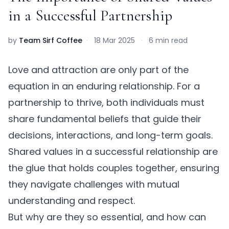
in a Successful Partnership
by
Team Sirf Coffee
·
18 Mar 2025
·
6 min read
Love and attraction are only part of the
equation in an enduring relationship. For a
partnership to thrive, both individuals must
share fundamental beliefs that guide their
decisions, interactions, and long-term goals.
Shared values in a successful relationship
are
the glue that holds couples together, ensuring
they navigate challenges with mutual
understanding and respect.
But why are they so essential, and how can