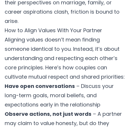
their perspectives on marriage, family, or
career aspirations clash, friction is bound to
arise.
How to Align Values With Your Partner
Aligning values doesn’t mean finding
someone identical to you. Instead, it’s about
understanding and respecting each other’s
core principles. Here’s how couples can
cultivate
mutual respect and shared priorities
:
Have open conversations
– Discuss your
long-term goals, moral beliefs, and
expectations early in the relationship
Observe actions, not just words
– A partner
may claim to value honesty, but do they