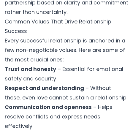
partnership based on clarity and commitment
rather than uncertainty.
Common Values That Drive Relationship
Success
Every successful relationship is anchored in a
few non-negotiable values. Here are some of
the most crucial ones:
Trust and honesty
– Essential for emotional
safety and security
Respect and understanding
– Without
these, even love cannot sustain a relationship
Communication and openness
– Helps
resolve conflicts and express needs
effectively