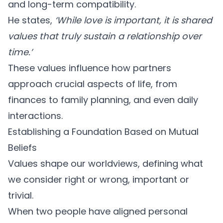
and long-term compatibility.
He states,
‘While love is important, it is shared
values that truly sustain a relationship over
time.’
These values influence how partners
approach crucial aspects of life, from
finances to family planning, and even daily
interactions.
Establishing a Foundation Based on Mutual
Beliefs
Values shape our worldviews, defining what
we consider right or wrong, important or
trivial.
When two people have
aligned personal