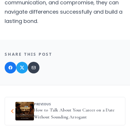
communication, and compromise, they can
navigate differences successfully and build a
lasting bond.
SHARE THIS POST
PREVIOUS
How to Talk About Your Career on a Date
Without Sounding Arrogant