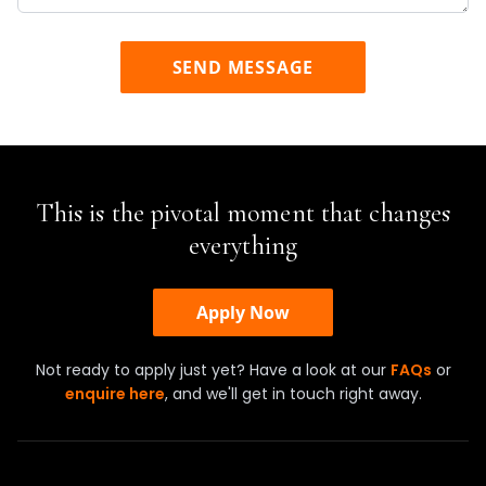
SEND MESSAGE
This is the pivotal moment that changes
everything
Apply Now
Not ready to apply just yet? Have a look at our
FAQs
or
enquire here
, and we'll get in touch right away.