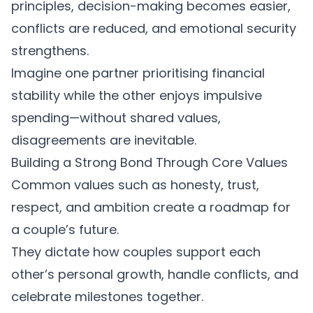
principles
, decision-making becomes easier,
conflicts are reduced, and emotional security
strengthens.
Imagine one partner prioritising financial
stability while the other enjoys impulsive
spending—without shared values,
disagreements are inevitable.
Building a Strong Bond Through Core Values
Common values such as honesty, trust,
respect, and ambition create a roadmap for
a couple’s future.
They dictate how couples support each
other’s personal growth, handle conflicts, and
celebrate milestones together.