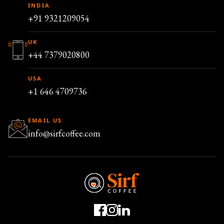
INDIA
+91 9321209054
UK
+44 7379020800
USA
+1 646 4709736
EMAIL US
info@sirfcoffee.com