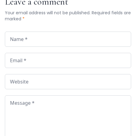
Leave a comment
Your email address will not be published. Required fields are
marked
*