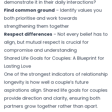
demonstrate it in their daily interactions?
Find common ground
– Identify values you
both prioritise and work towards
strengthening them together
Respect differences
– Not every belief has to
align, but mutual respect is crucial for
compromise and understanding
Shared Life Goals for Couples: A Blueprint for
Lasting Love
One of the strongest indicators of relationship
longevity is how well a couple’s future
aspirations align.
Shared life goals for couples
provide direction and clarity, ensuring both
partners grow together rather than apart.