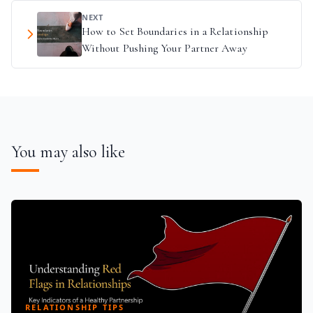
NEXT
How to Set Boundaries in a Relationship
Without Pushing Your Partner Away
You may also like
RELATIONSHIP TIPS