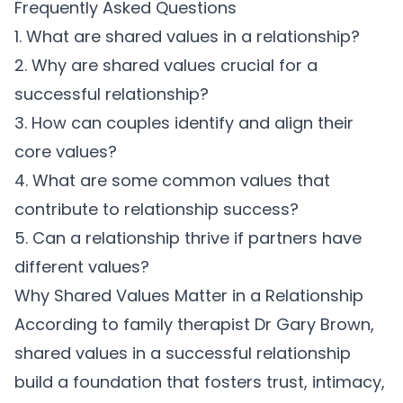
Frequently Asked Questions
1. What are shared values in a relationship?
2. Why are shared values crucial for a
successful relationship?
3. How can couples identify and align their
core values?
4. What are some common values that
contribute to relationship success?
5. Can a relationship thrive if partners have
different values?
Why Shared Values Matter in a Relationship
According to family therapist
Dr Gary Brown
,
shared values in a successful relationship
build a foundation that fosters trust, intimacy,