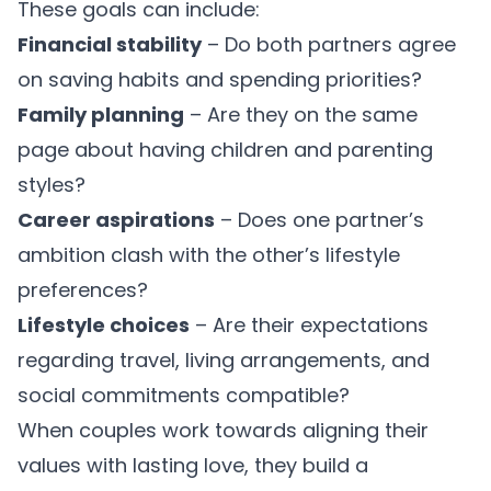
These goals can include:
Financial stability
– Do both partners agree
on saving habits and spending priorities?
Family planning
– Are they on the same
page about having children and parenting
styles?
Career aspirations
– Does one partner’s
ambition clash with the other’s lifestyle
preferences?
Lifestyle choices
– Are their expectations
regarding travel, living arrangements, and
social commitments compatible?
When couples work towards
aligning their
values
with lasting love, they build a