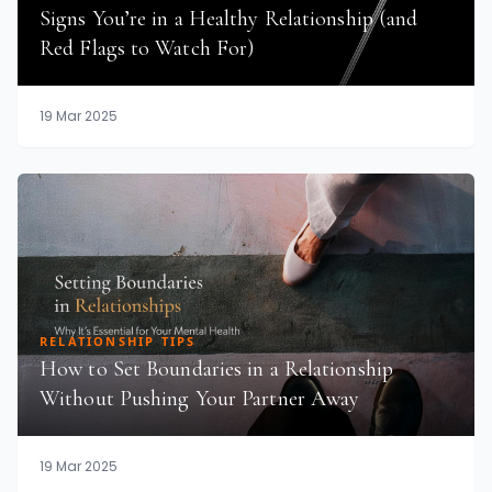
Signs You’re in a Healthy Relationship (and
Red Flags to Watch For)
19 Mar 2025
RELATIONSHIP TIPS
How to Set Boundaries in a Relationship
Without Pushing Your Partner Away
19 Mar 2025