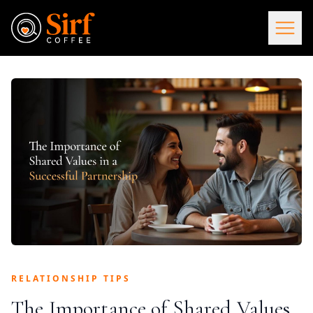
RELATIONSHIP TIPS
The Importance of Shared Values