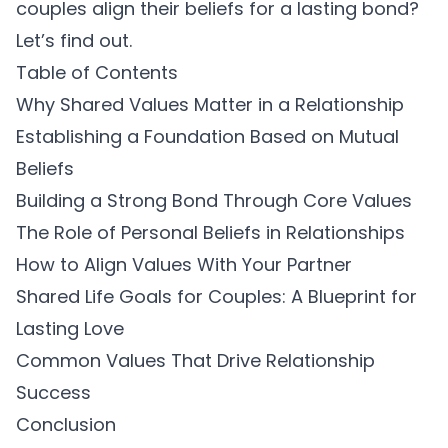
couples align their beliefs for a lasting bond?
Let’s find out.
Table of Contents
Why Shared Values Matter in a Relationship
Establishing a Foundation Based on Mutual
Beliefs
Building a Strong Bond Through Core Values
The Role of Personal Beliefs in Relationships
How to Align Values With Your Partner
Shared Life Goals for Couples: A Blueprint for
Lasting Love
Common Values That Drive Relationship
Success
Conclusion