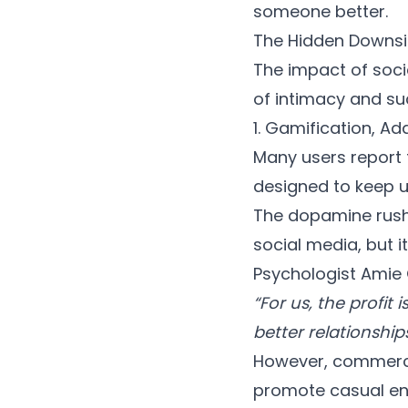
someone better.
The Hidden Downsi
The impact of soci
of intimacy and su
1. Gamification, Ad
Many users report 
designed to keep u
The dopamine rush o
social media, but i
Psychologist Amie G
“For us, the profit
better relationship
However, commercial
promote casual en