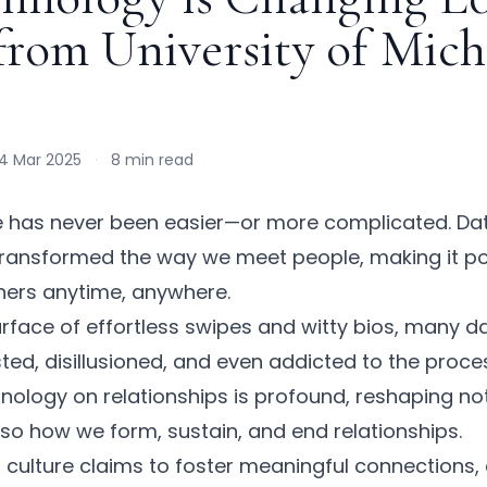
 from University of Mic
4 Mar 2025
·
8 min read
e has never been easier—or more complicated. Dat
ransformed the way we meet people, making it po
tners anytime, anywhere.
rface of effortless swipes and witty bios, many da
ed, disillusioned, and even addicted to the proce
nology on relationships
is profound, reshaping no
so how we form, sustain, and end relationships.
g culture
claims to foster meaningful connections, 