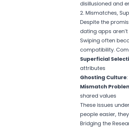
disillusioned and e
2. Mismatches, Supe
Despite the promis
dating apps
aren’t
Swiping often bec
compatibility. Com
Superficial Select
attributes
Ghosting Culture
Mismatch Proble
shared values
These issues unde
people easier, they 
Bridging the Resea