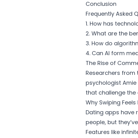
Conclusion
Frequently Asked 
1. How has technol
2. What are the be
3. How do algorit
4. Can AI form mean
The Rise of Comme
Researchers from t
psychologist Amie
that challenge the
Why Swiping Feels
Dating apps have r
people, but they’v
Features like infin