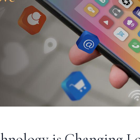
hnology is Changing Lo