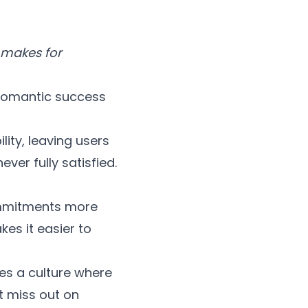
 makes for
 romantic success
ity, leaving users
ver fully satisfied.
ommitments more
es it easier to
s a culture where
t miss out on