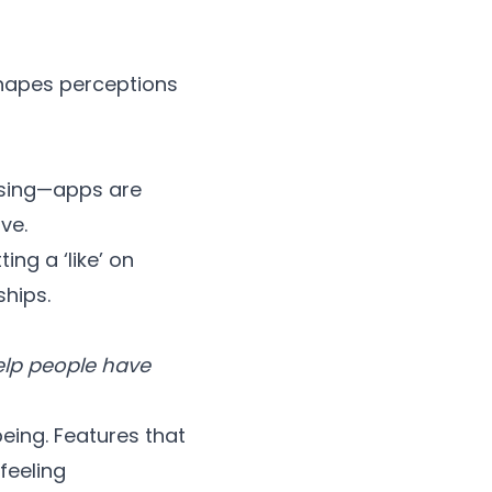
 shapes perceptions
rising—apps are
ve.
ng a ‘like’ on
ships.
help people have
eing. Features that
feeling