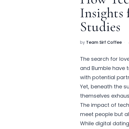
Insights
Studies
by
Team Sirf Coffee
·
The search for lov
and Bumble have t
with potential par
Yet, beneath the su
themselves exhaust
The
impact of tech
meet people but al
While
digital datin