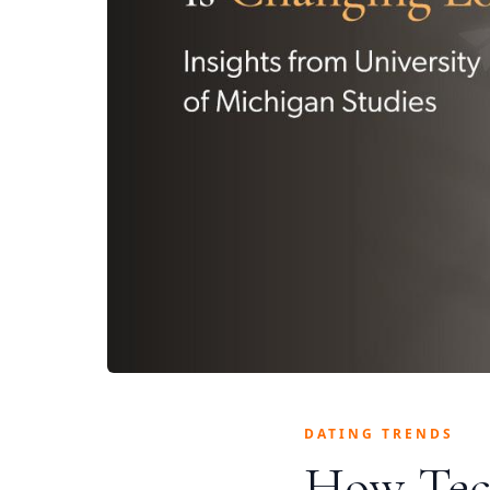
DATING TRENDS
How Tec