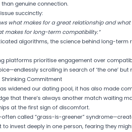
r than genuine connection.
 issue succinctly:
ws what makes for a great relationship and what
 makes for long-term compatibility.”
ticated algorithms, the science behind long-term
g platforms
prioritise engagement over compatibil
ice—endlessly scrolling in search of ‘the one’ but ne
, Shrinking Commitment
has widened our dating pool, it has also made c
edge that there’s always another match waiting mak
ps at the first sign of discomfort.
ften called “grass-is-greener” syndrome—create
 to invest deeply in one person, fearing they migh