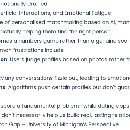
motionally drained.
rficial Interactions, and Emotional Fatigue
e of personalised
matchmaking based on AI
, many
 actually helping them find the right person.
omes a numbers game rather than a genuine sear
mon frustrations include:
ion
: Users judge profiles based on photos rather 
: Many conversations fizzle out, leading to emotion
ms
: Algorithms push certain profiles but don’t gua
rscore a fundamental problem—while dating app
don’t necessarily help us build real, lasting relatio
rch Gap – University of Michigan’s Perspective