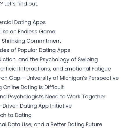
? Let’s find out.
rcial Dating Apps
 Like an Endless Game
, Shrinking Commitment
des of Popular Dating Apps
diction, and the Psychology of Swiping
rficial Interactions, and Emotional Fatigue
rch Gap – University of Michigan’s Perspective
nline Dating is Difficult
and Psychologists Need to Work Together
Driven Dating App Initiative
ach to Dating
cal Data Use, and a Better Dating Future