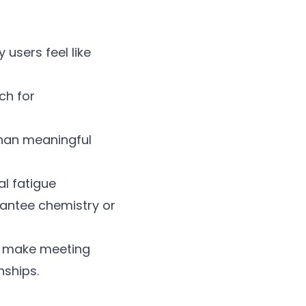
 users feel like
ch for
than meaningful
al fatigue
rantee chemistry or
s make meeting
nships.