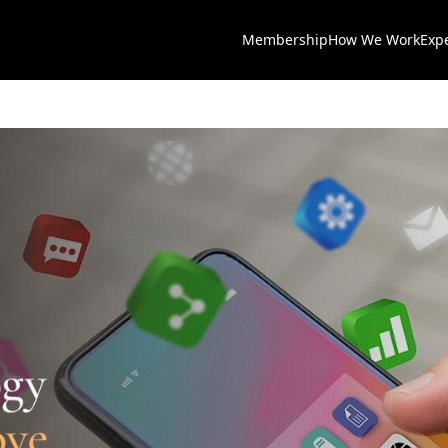
Membership
How We Work
Exp