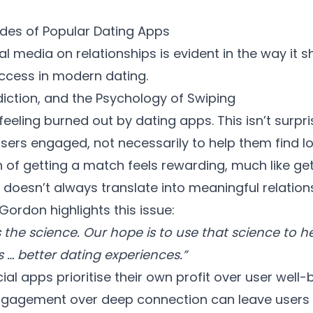
des of Popular Dating Apps
al media on relationships
is evident in the way it
ccess in modern dating.
diction, and the Psychology of Swiping
feeling burned out by dating apps. This isn’t surp
sers engaged, not necessarily to help them find lo
f getting a match feels rewarding, much like getti
t doesn’t always translate into meaningful relation
ordon highlights this issue:
 is the science. Our hope is to use that science to 
s … better dating experiences.”
 apps prioritise their own profit over user well-b
gagement over deep connection can leave users 