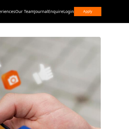
eriences
Our Team
Journal
Enquire
Login
Apply