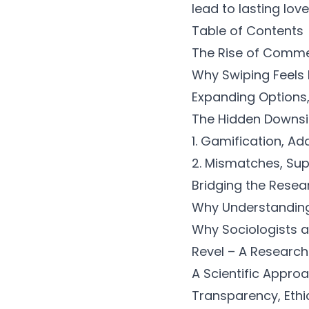
lead to lasting love
Table of Contents
The Rise of Comme
Why Swiping Feels
Expanding Options
The Hidden Downsi
1. Gamification, Ad
2. Mismatches, Supe
Bridging the Resea
Why Understanding O
Why Sociologists 
Revel – A Research-
A Scientific Appro
Transparency, Ethi