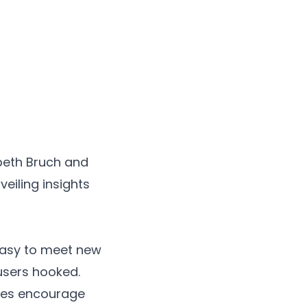
abeth Bruch and
eiling insights
easy to meet new
users hooked.
tches encourage