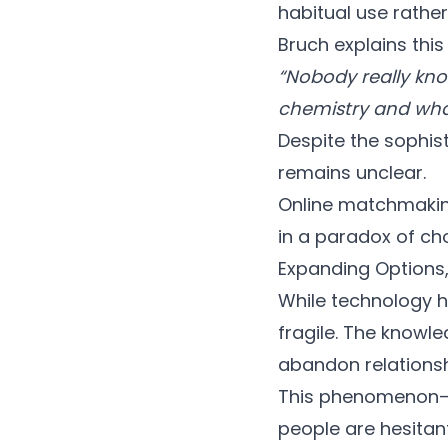
habitual use rathe
Bruch explains this
“Nobody really kno
chemistry and what
Despite the sophis
remains unclear.
Online matchmakin
in a paradox of cho
Expanding Options
While technology 
fragile. The knowl
abandon relationshi
This phenomenon—o
people are hesitant