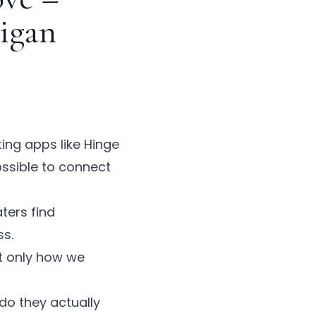
higan
ing apps like Hinge
ssible to connect
ters find
ss.
t only how we
do they actually