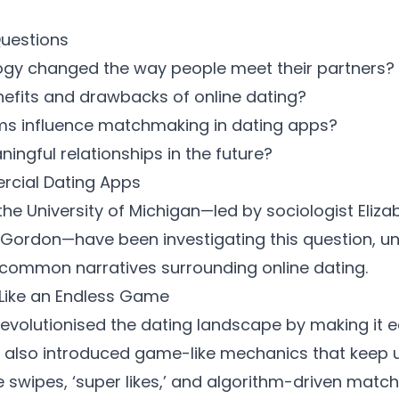
Questions
ogy changed the way people meet their partners?
nefits and drawbacks of online dating?
hms influence matchmaking in dating apps?
ingful relationships in the future?
rcial Dating Apps
he University of Michigan—led by
sociologist Eliz
 Gordon
—have been investigating this question, unv
 common narratives surrounding online dating.
 Like an Endless Game
evolutionised the dating landscape by making it 
e also introduced game-like mechanics that keep 
ite swipes, ‘super likes,’ and algorithm-driven ma